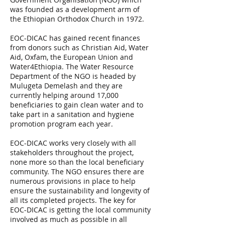
was founded as a development arm of
the Ethiopian Orthodox Church in 1972.
EOC-DICAC has gained recent finances
from donors such as Christian Aid, Water
Aid, Oxfam, the European Union and
Water4Ethiopia. The Water Resource
Department of the NGO is headed by
Mulugeta Demelash and they are
currently helping around 17,000
beneficiaries to gain clean water and to
take part in a sanitation and hygiene
promotion program each year.
EOC-DICAC works very closely with all
stakeholders throughout the project,
none more so than the local beneficiary
community. The NGO ensures there are
numerous provisions in place to help
ensure the sustainability and longevity of
all its completed projects. The key for
EOC-DICAC is getting the local community
involved as much as possible in all