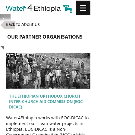
Back to About Us
OUR PARTNER ORGANISATIONS
THE ETHIOPIAN ORTHODOX CHURCH
INTER-CHURCH AID COMMISSION (EOC-
DICAC)
Water4Ethiopia works with EOC-DICAC to
implement our clean water projects in
Ethiopia. EOC-DICAC is a Non-
Government Organisation (NGO) which