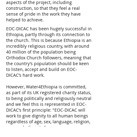
aspects of the project, including
construction, so that they feel a real
sense of pride in the work they have
helped to achieve.
EOC-DICAC has been hugely successful in
Ethiopia, partly through its connection to
the church. This is because Ethiopia is an
incredibly religious country, with around
40 million of the population being
Orthodox Church followers, meaning that
the country’s population should be keen
to listen, accept and build on EOC-
DICAC’s hard work.
However, Water4Ethiopia is committed,
as part of its UK registered charity status,
to being politically and religiously neutral
and we feel this is represented in EOC-
DICAC’s first principle: "EOC-DICAC will
work to give dignity to all human beings
regardless of age, sex, language, religion,
race and ethnicity."