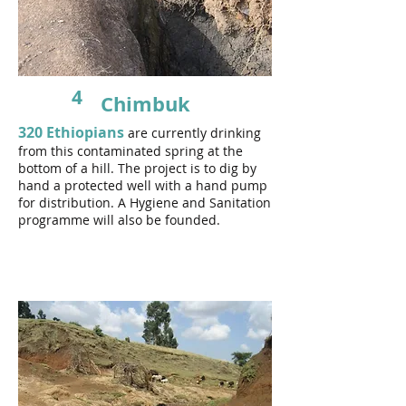
4
Chimbuk
320 Ethiopians
are currently drinking
from this contaminated spring at the
bottom of a hill.
The project is to dig by
hand a protected well with a hand pump
for distribution. A Hygiene and Sanitation
programme will also be founded.