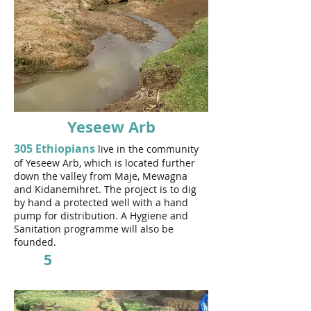
Yeseew Arb
305 Ethiopians
live in the community
of Yeseew Arb, which is located further
down the valley from Maje, Mewagna
and Kidanemihret.
The project is to dig
by hand a protected well with a hand
pump for distribution. A Hygiene and
Sanitation programme will also be
founded.
5