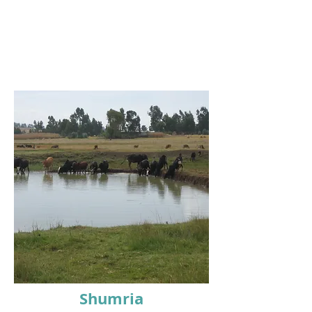
Shumria