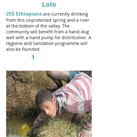
Lolo
255 Ethiopians
are currently drinking
from this unprotected spring and a river
at the bottom of the valley. The
community will benefit from a hand-dug
well
with a hand pump for distribution. A
Hygiene and Sanitation programme will
also be founded.
1