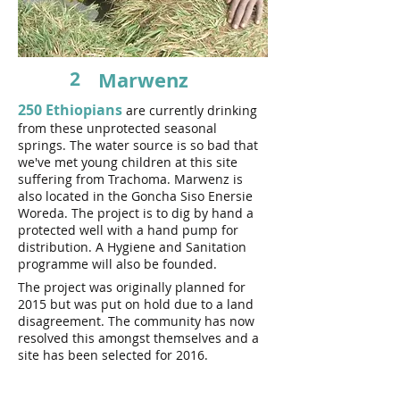
2
Marwenz
250 Ethiopians
are currently drinking
from these unprotected seasonal
springs. The water source is so bad that
we've met young children at this site
suffering from Trachoma. Marwenz is
also located in the Goncha Siso Enersie
Woreda. The project is to dig by hand a
protected well with a hand pump for
distribution. A Hygiene and Sanitation
programme will also be founded.
The project was originally planned for
2015 but was put on hold due to a land
disagreement. The community has now
resolved this amongst themselves and a
site has been selected for 2016.