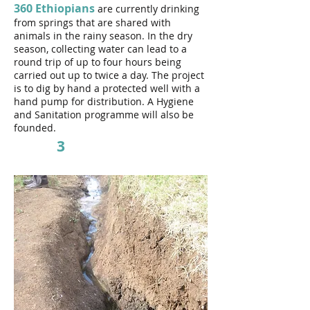
360 Ethiopians
are currently drinking
from springs that are shared with
animals in the rainy season. In the dry
season, collecting water can lead to a
round trip of up to four hours being
carried out up to twice a day.
The project
is to dig by hand a protected well with a
hand pump for distribution. A Hygiene
and Sanitation programme will also be
founded.
3