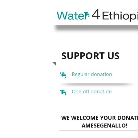
SUPPORT US
Regular donation
One-off donation
WE WELCOME YOUR DONAT
AMESEGENALLO!