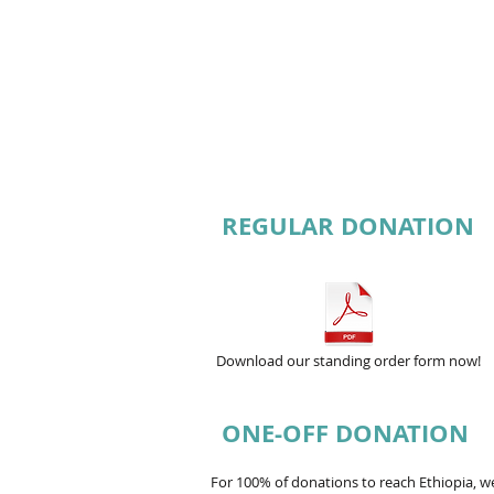
REGULAR DONATION
Download our standing order form now!
ONE-OFF DONATION
For 100% of donations to reach Ethiopia, 