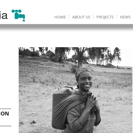
HOME
ABOUT US
PROJECTS
NEWS
ION