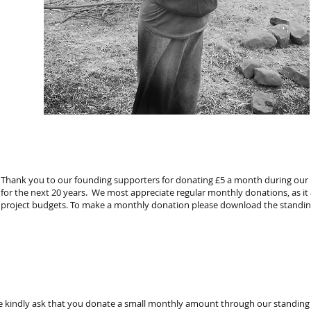
Thank you to our founding supporters for donating £5 a month during our in
for the next 20 years. We most appreciate regular monthly donations, as it
project budgets. To make a monthly donation please download the standin
we kindly ask that you donate a small monthly amount through our standing