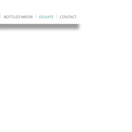
BOTTLED WATER
DONATE
CONTACT
It costs just £8 to
give 1 Ethiopian
clean water for 20
years.
100% of donations
go to Ethiopia.
Each donation is
assigned to a
particular village
project so you